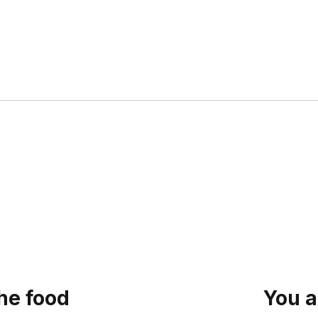
the food
You a