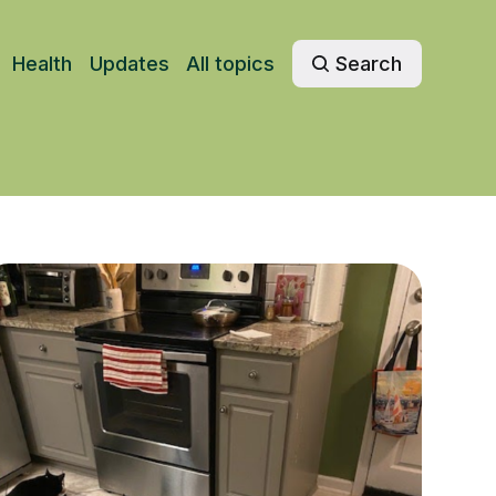
Health
Updates
All topics
Search