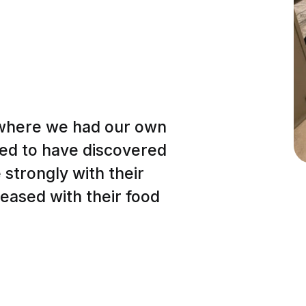
(where we had our own
lled to have discovered
strongly with their
eased with their food