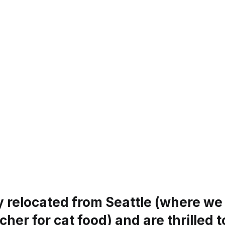
y relocated from Seattle (where we
her for cat food) and are thrilled 