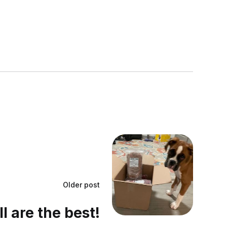
Older post
ll are the best!