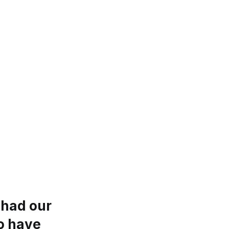
 had our
to have