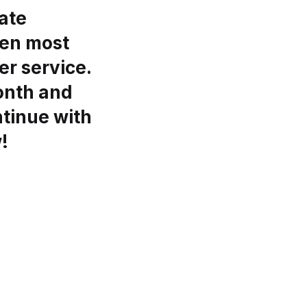
ate
een most
er service.
month and
ntinue with
!