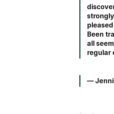
discove
strongl
pleased 
Been tra
all seem
regular
— Jenni