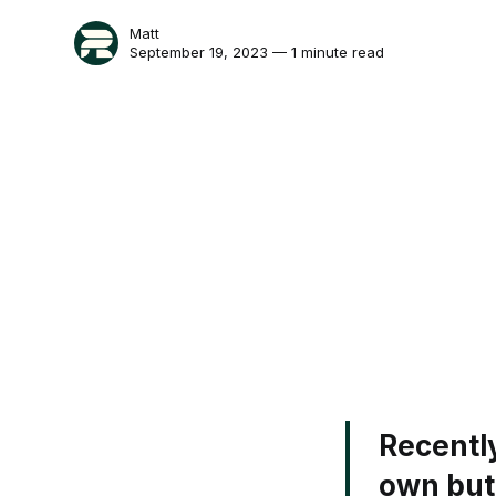
Matt
September 19, 2023 — 1 minute read
Recentl
own butc