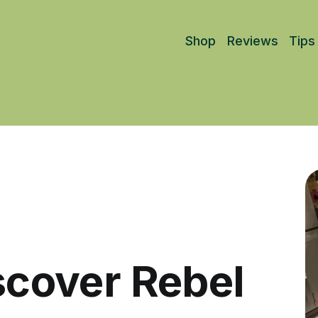
Shop
Reviews
Tips
iscover Rebel