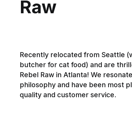
Raw
Recently relocated from Seattle 
butcher for cat food) and are thri
Rebel Raw in Atlanta! We resonate 
philosophy and have been most pl
quality and customer service.