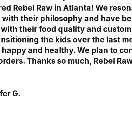
red Rebel Raw in Atlanta! We reson
y with their philosophy and have b
with their food quality and custom
nsitioning the kids over the last 
 happy and healthy. We plan to co
 orders. Thanks so much, Rebel Raw
fer G.