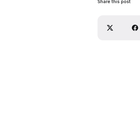
Share this post