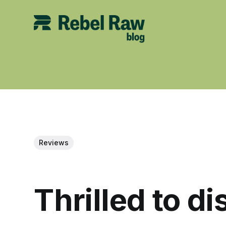
Reviews
Thrilled to d