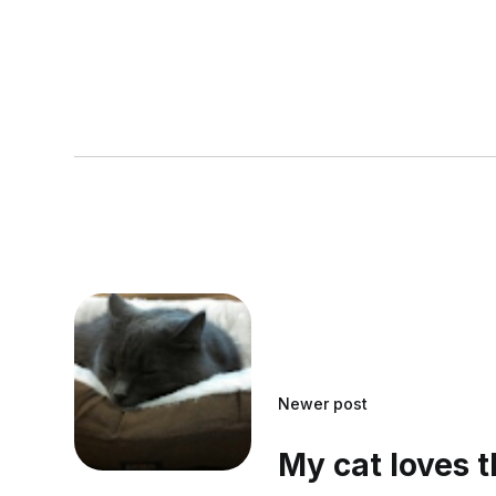
Newer post
My cat loves 