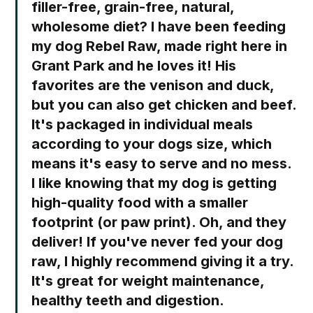
filler-free, grain-free, natural,
wholesome diet? I have been feeding
my dog Rebel Raw, made right here in
Grant Park and he loves it! His
favorites are the venison and duck,
but you can also get chicken and beef.
It's packaged in individual meals
according to your dogs size, which
means it's easy to serve and no mess.
I like knowing that my dog is getting
high-quality food with a smaller
footprint (or paw print). Oh, and they
deliver! If you've never fed your dog
raw, I highly recommend giving it a try.
It's great for weight maintenance,
healthy teeth and digestion.