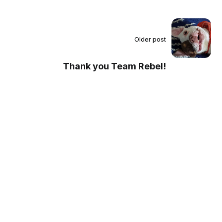
Older post
Thank you Team Rebel!