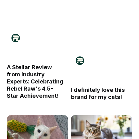
A Stellar Review
from Industry
Experts: Celebrating
Rebel Raw's 4.5-
I definitely love this
Star Achievement!
brand for my cats!