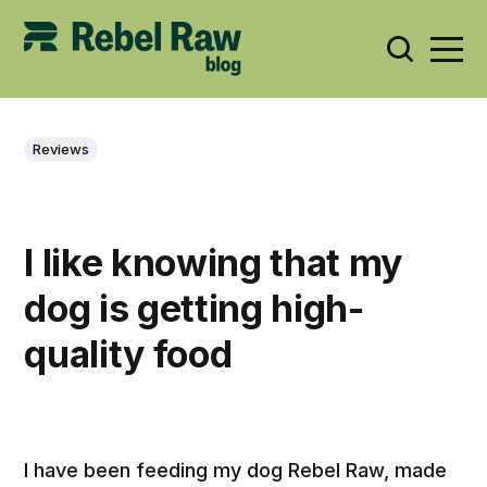
Reviews
I like knowing that my
dog is getting high-
quality food
I have been feeding my dog Rebel Raw, made