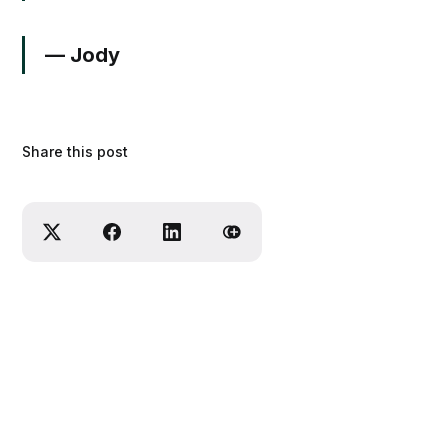
— Jody
Share this post