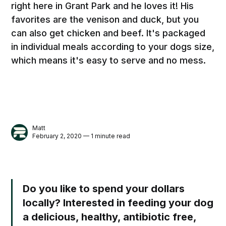
right here in Grant Park and he loves it! His
favorites are the venison and duck, but you
can also get chicken and beef. It's packaged
in individual meals according to your dogs size,
which means it's easy to serve and no mess.
Matt
February 2, 2020 — 1 minute read
Do you like to spend your dollars
locally? Interested in feeding your dog
a delicious, healthy, antibiotic free,