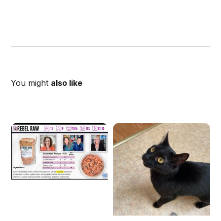
You might
also like