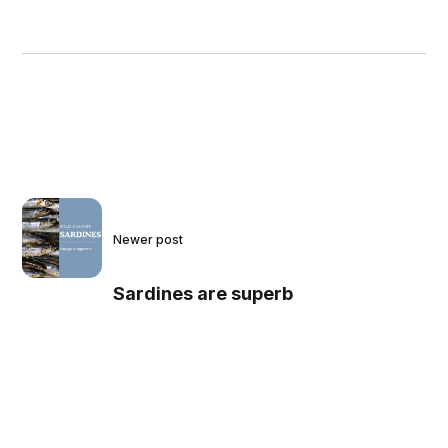
Newer post
Sardines are superb