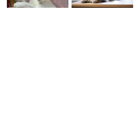
The quality is
amazing