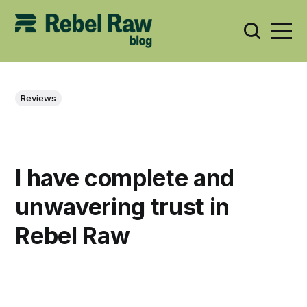
Reviews
I have complete and
unwavering trust in
Rebel Raw