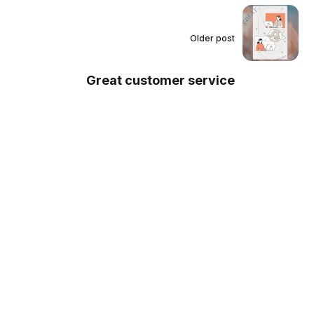
Older post
Great customer service