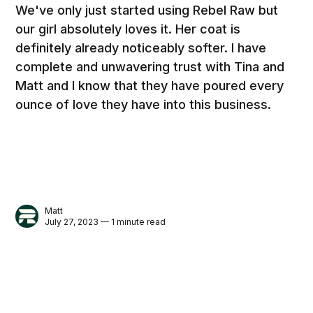
We've only just started using Rebel Raw but
our girl absolutely loves it. Her coat is
definitely already noticeably softer. I have
complete and unwavering trust with Tina and
Matt and I know that they have poured every
ounce of love they have into this business.
Matt
July 27, 2023 — 1 minute read