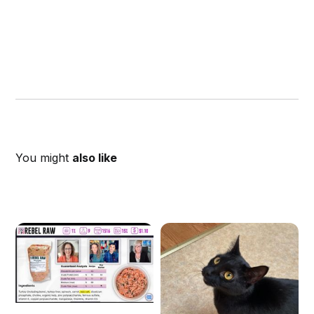
You might
also like