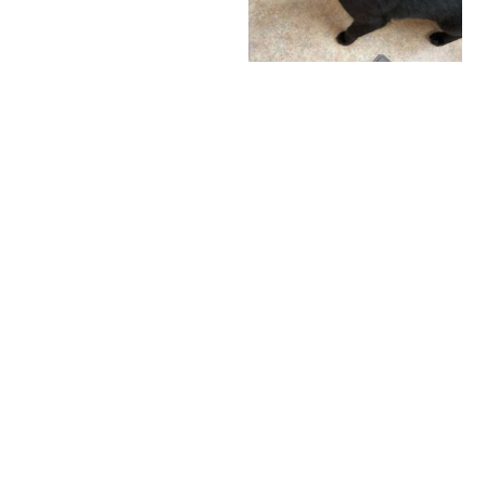
A Stellar Review
from Industry
Experts: Celebrating
Rebel Raw's 4.5-
I definitely love this
Star Achievement!
brand for my cats!