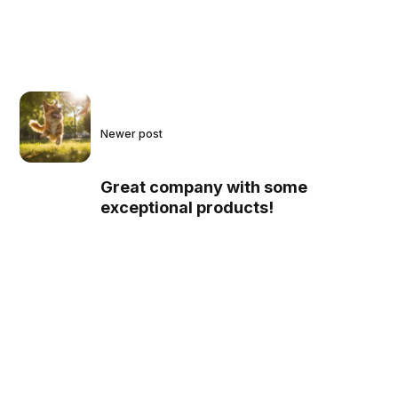
Newer post
Great company with some
exceptional products!