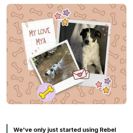
We've only just started using Rebel