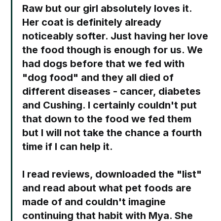
Raw but our girl absolutely loves it.
Her coat is definitely already
noticeably softer. Just having her love
the food though is enough for us. We
had dogs before that we fed with
"dog food" and they all died of
different diseases - cancer, diabetes
and Cushing. I certainly couldn't put
that down to the food we fed them
but I will not take the chance a fourth
time if I can help it. ⁣
I read reviews, downloaded the "list"
and read about what pet foods are
made of and couldn't imagine
continuing that habit with Mya. She