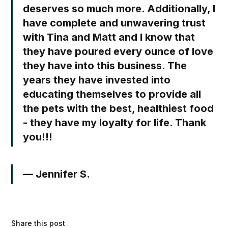
deserves so much more. Additionally, I
have complete and unwavering trust
with Tina and Matt and I know that
they have poured every ounce of love
they have into this business. The
years they have invested into
educating themselves to provide all
the pets with the best, healthiest food
- they have my loyalty for life. Thank
you!!!
— Jennifer S.⁣
Share this post