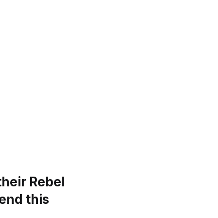
their Rebel
end this