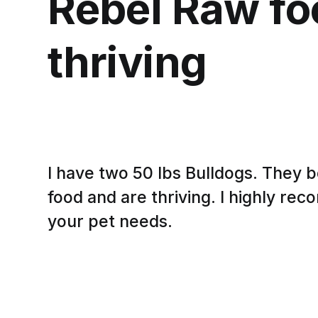
Rebel Raw fo
thriving
I have two 50 lbs Bulldogs. They 
food and are thriving. I highly r
your pet needs.