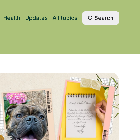
Health
Updates
All topics
Search