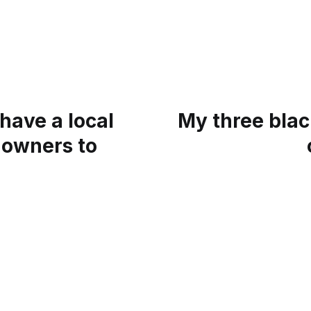
 have a local
My three blac
 owners to