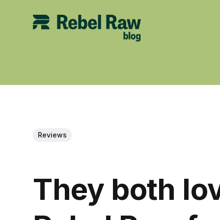
Reviews
They both lov