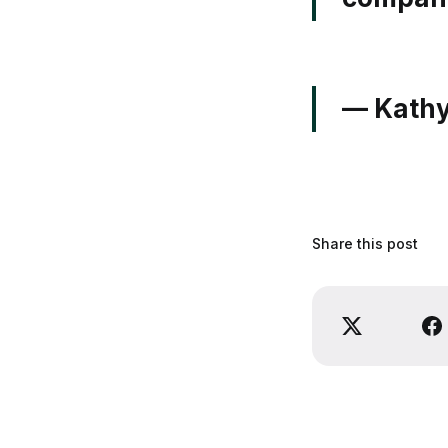
— Kathy
Share this post