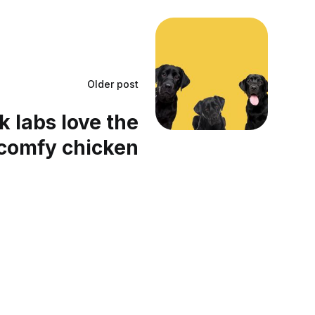
Older post
k labs love the
comfy chicken