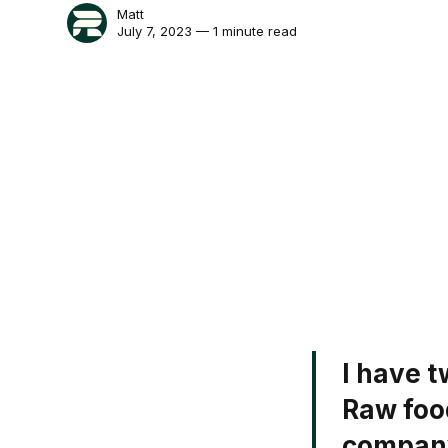
Matt
July 7, 2023 — 1 minute read
I have t
Raw food
company