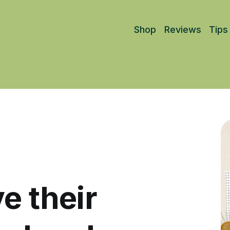
Shop
Reviews
Tips
e their