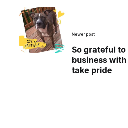
Newer post
So grateful to
business with
take pride