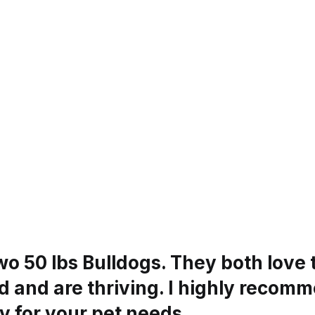
wo 50 lbs Bulldogs. They both love 
 and are thriving. I highly recomm
 for your pet needs.