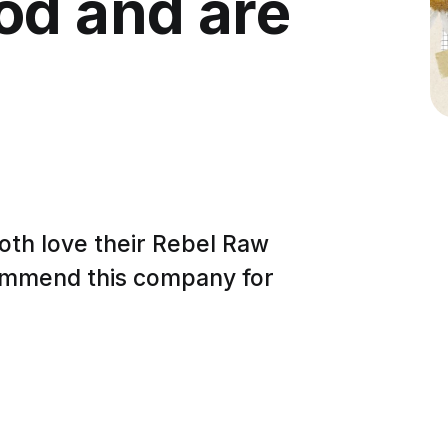
od and are
both love their Rebel Raw
ecommend this company for