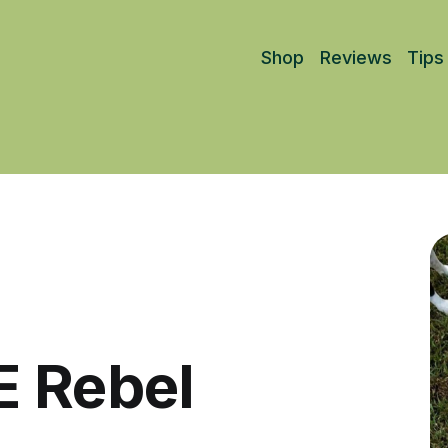
Shop
Reviews
Tips
E Rebel