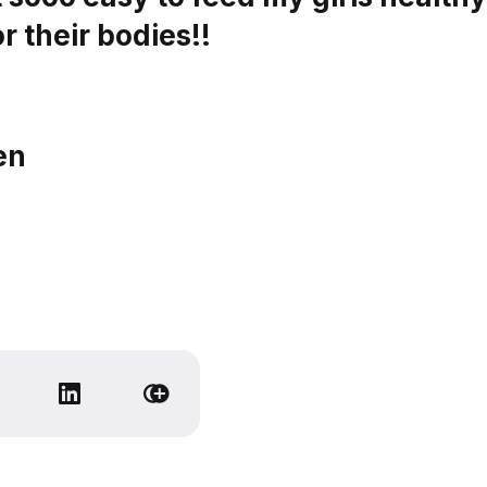
r their bodies!!
en