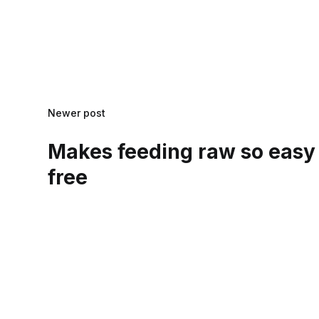
Newer post
Makes feeding raw so easy
free