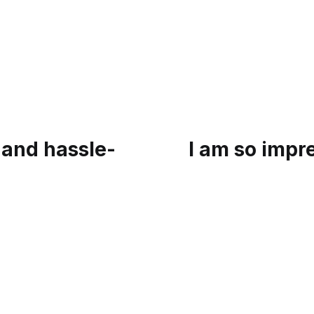
 and hassle-
I am so impr