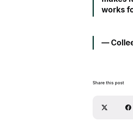
works fo
— Colle
Share this post