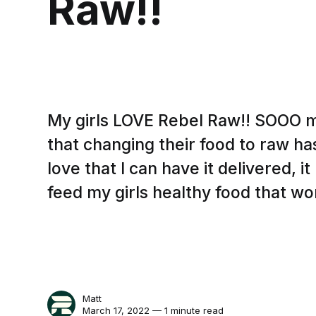
Raw!!
My girls LOVE Rebel Raw!! SOOO 
that changing their food to raw ha
love that I can have it delivered, i
feed my girls healthy food that wor
Matt
March 17, 2022 — 1 minute read