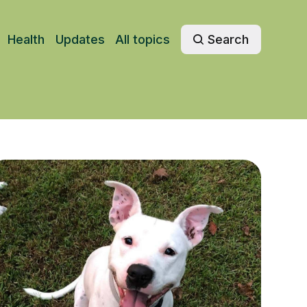
Health
Updates
All topics
Search