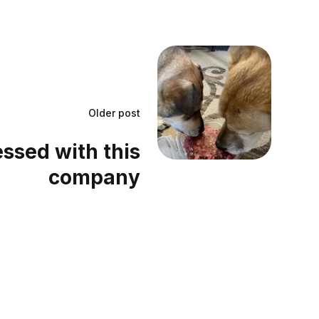
Older post
essed with this
company