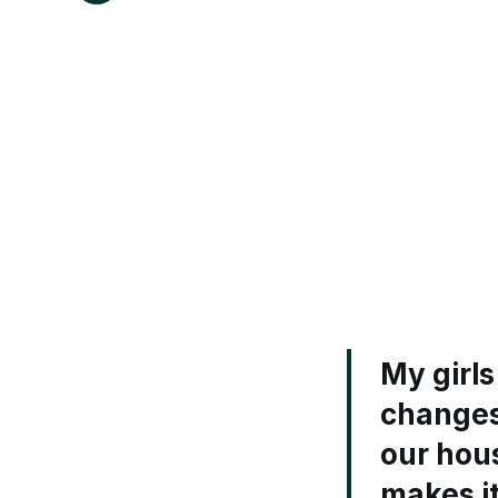
My girl
changes
our hous
makes it