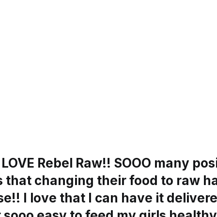
s LOVE Rebel Raw!! SOOO many posi
 that changing their food to raw h
e!! I love that I can have it delivere
 sooo easy to feed my girls healthy