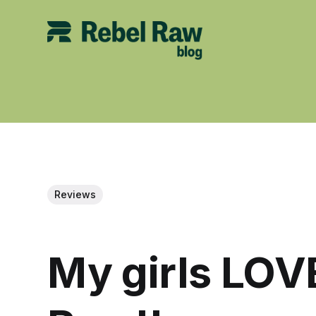
Reviews
My girls LOV