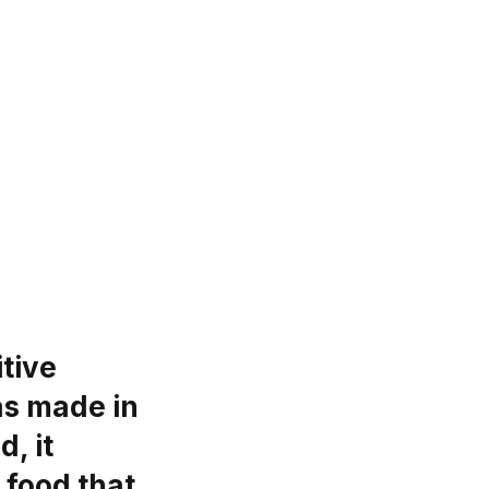
tive
as made in
d, it
 food that