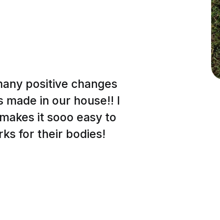
many positive changes
s made in our house!! I
t makes it sooo easy to
ks for their bodies!