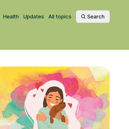
Health
Updates
All topics
Search