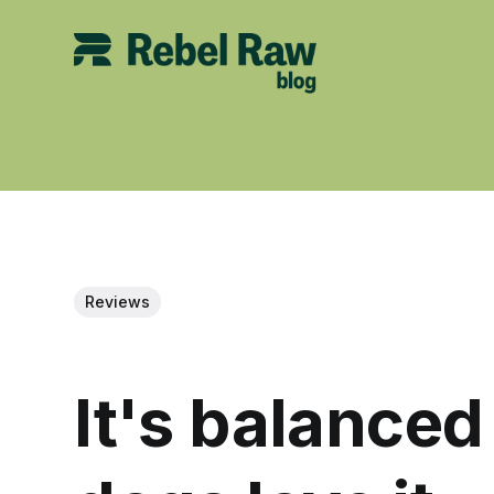
Reviews
It's balance