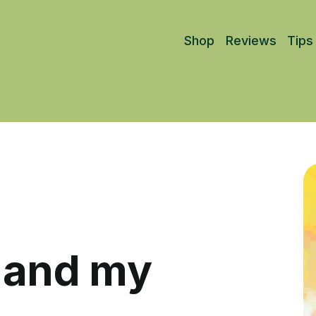
Shop
Reviews
Tips
d and my