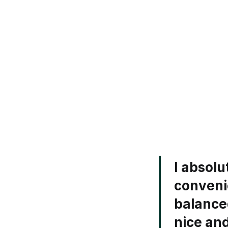
I absolu
convenie
balance
nice an