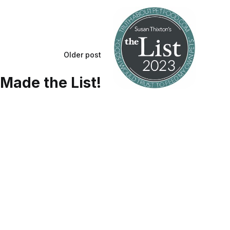
Older post
Made the List!