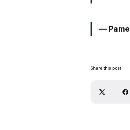
— Pamel
Share this post