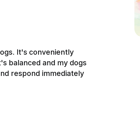
dogs. It's conveniently
It's balanced and my dogs
 and respond immediately