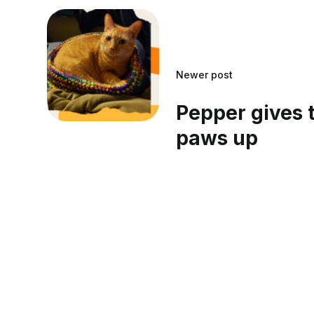
Newer post
Pepper gives
paws up