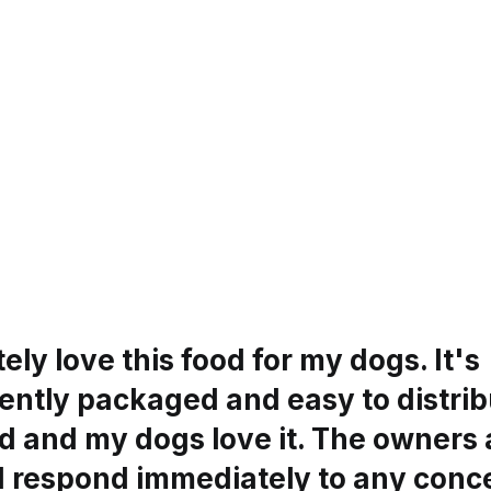
tely love this food for my dogs. It's
ntly packaged and easy to distribu
d and my dogs love it. The owners 
d respond immediately to any conc