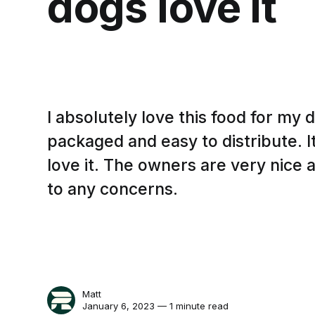
dogs love it
I absolutely love this food for my 
packaged and easy to distribute. 
love it. The owners are very nice
to any concerns.
Matt
January 6, 2023 — 1 minute read