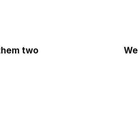
 them two
We 