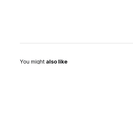
You might
also like