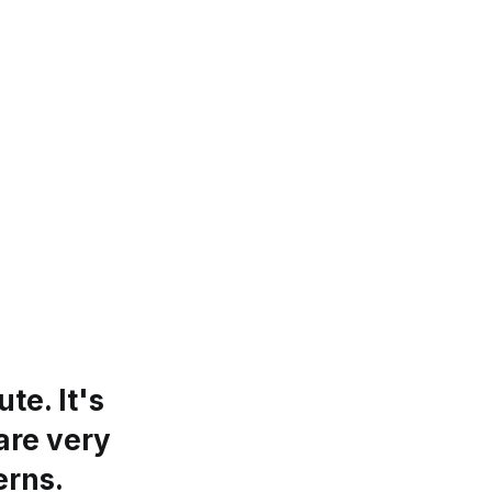
te. It's
are very
erns.