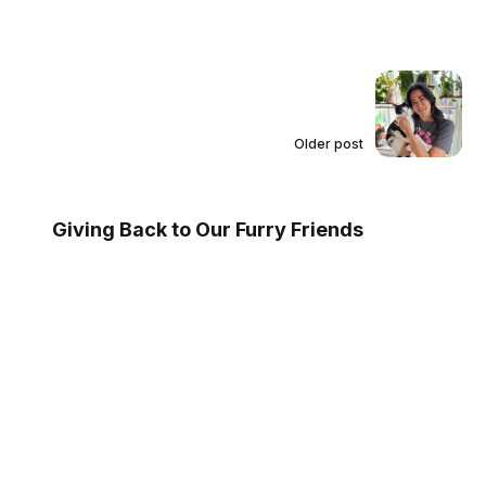
Older post
Giving Back to Our Furry Friends