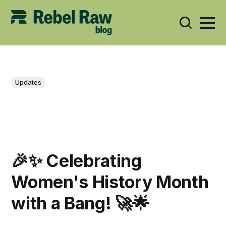
Updates
🎉✨ Celebrating
Women's History Month
with a Bang! 🚀🌟