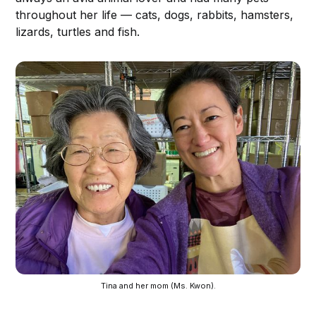
throughout her life — cats, dogs, rabbits, hamsters,
lizards, turtles and fish.
Tina and her mom (Ms. Kwon).