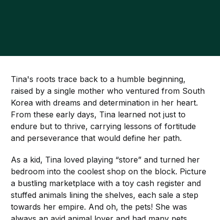
Tina's roots trace back to a humble beginning,
raised by a single mother who ventured from South
Korea with dreams and determination in her heart.
From these early days, Tina learned not just to
endure but to thrive, carrying lessons of fortitude
and perseverance that would define her path.
As a kid, Tina loved playing “store” and turned her
bedroom into the coolest shop on the block. Picture
a bustling marketplace with a toy cash register and
stuffed animals lining the shelves, each sale a step
towards her empire. And oh, the pets! She was
always an avid animal lover and had many pets