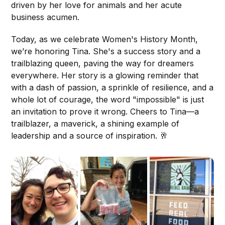
driven by her love for animals and her acute
business acumen.
Today, as we celebrate Women's History Month,
we’re honoring Tina. She's a success story and a
trailblazing queen, paving the way for dreamers
everywhere. Her story is a glowing reminder that
with a dash of passion, a sprinkle of resilience, and a
whole lot of courage, the word "impossible" is just
an invitation to prove it wrong. Cheers to Tina—a
trailblazer, a maverick, a shining example of
leadership and a source of inspiration. 🥂