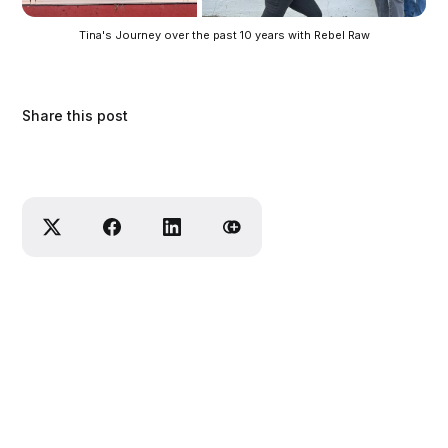
Tina's Journey over the past 10 years with Rebel Raw
Share this post