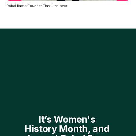
Rebel Raw's Founder Tina Lunalover.
It’s Women's 
History Month, and 