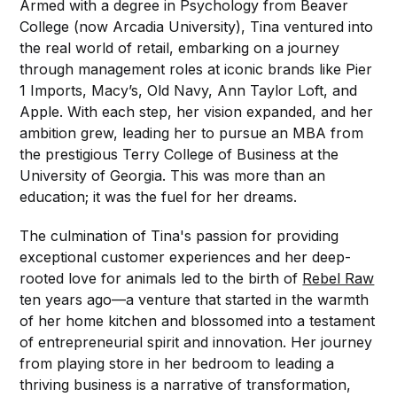
Armed with a degree in Psychology from Beaver
College (now Arcadia University), Tina ventured into
the real world of retail, embarking on a journey
through management roles at iconic brands like Pier
1 Imports, Macy’s, Old Navy, Ann Taylor Loft, and
Apple. With each step, her vision expanded, and her
ambition grew, leading her to pursue an MBA from
the prestigious Terry College of Business at the
University of Georgia. This was more than an
education; it was the fuel for her dreams.
The culmination of Tina's passion for providing
exceptional customer experiences and her deep-
rooted love for animals led to the birth of
Rebel Raw
ten years ago—a venture that started in the warmth
of her home kitchen and blossomed into a testament
of entrepreneurial spirit and innovation. Her journey
from playing store in her bedroom to leading a
thriving business is a narrative of transformation,