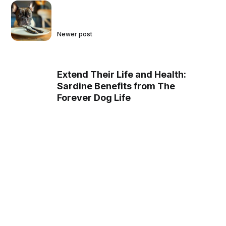
Newer post
Extend Their Life and Health:
Sardine Benefits from The
Forever Dog Life