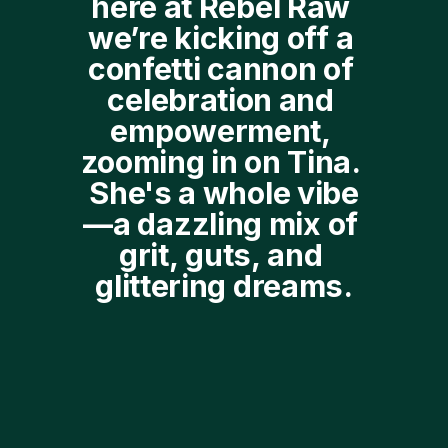
here at Rebel Raw 
we’re kicking off a 
confetti cannon of 
celebration and 
empowerment, 
zooming in on Tina. 
She's a whole vibe
—a dazzling mix of 
grit, guts, and 
glittering dreams.