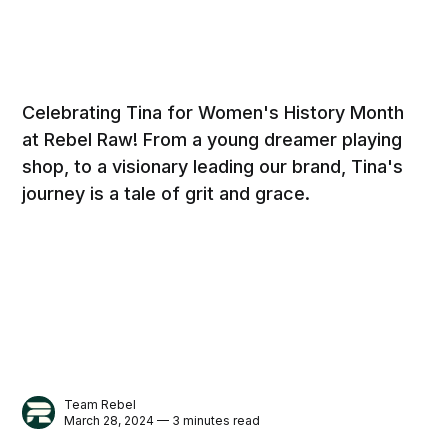
Celebrating Tina for Women's History Month
at Rebel Raw! From a young dreamer playing
shop, to a visionary leading our brand, Tina's
journey is a tale of grit and grace.
Team Rebel
March 28, 2024 — 3 minutes read